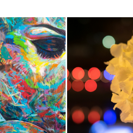
GRAFFITI
FLOWERS