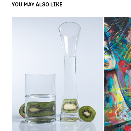
YOU MAY ALSO LIKE
DISTORTION