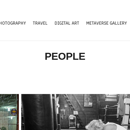
HOTOGRAPHY
TRAVEL
DIGITAL ART
METAVERSE GALLERY
PEOPLE