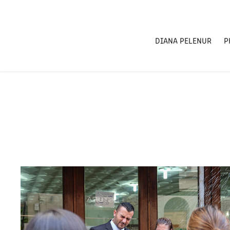
DIANA PELENUR
P