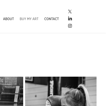
ABOUT
BUY MY ART
CONTACT