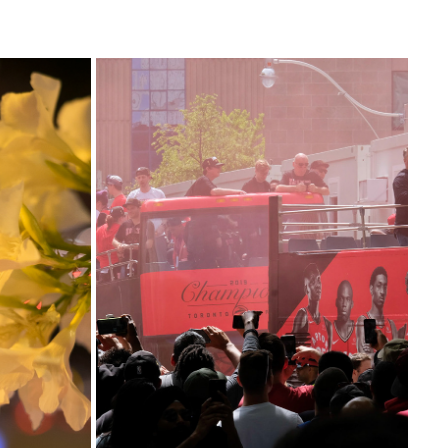
RAPTORS CELEBRATIONS 2019