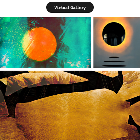
Virtual Gallery