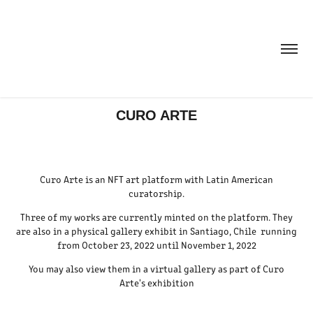
CURO ARTE
Curo Arte is an NFT art platform with Latin American
curatorship.
Three of my works are currently minted on the platform. They
are also in a physical gallery exhibit in Santiago, Chile running
from October 23, 2022 until November 1, 2022
You may also view them in a virtual gallery as part of Curo
Arte's exhibition