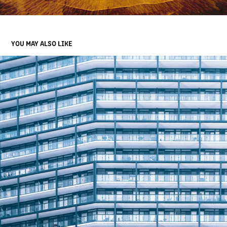
YOU MAY ALSO LIKE
MODERN LIVING
2022